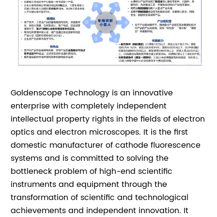
Goldenscope Technology is an innovative
enterprise with completely independent
intellectual property rights in the fields of electron
optics and electron microscopes. It is the first
domestic manufacturer of cathode fluorescence
systems and is committed to solving the
bottleneck problem of high-end scientific
instruments and equipment through the
transformation of scientific and technological
achievements and independent innovation. It