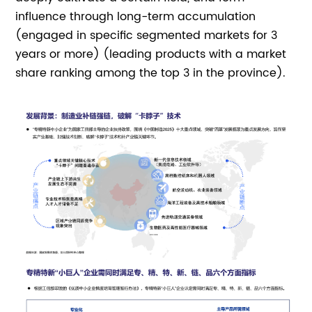
influence through long-term accumulation
(engaged in specific segmented markets for 3
years or more) (leading products with a market
share ranking among the top 3 in the province).