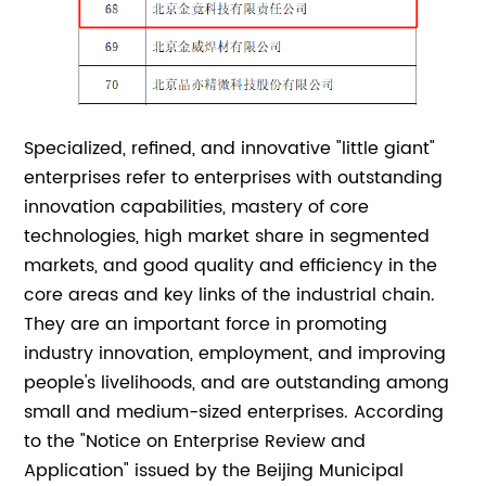
Specialized, refined, and innovative "little giant"
enterprises refer to enterprises with outstanding
innovation capabilities, mastery of core
technologies, high market share in segmented
markets, and good quality and efficiency in the
core areas and key links of the industrial chain.
They are an important force in promoting
industry innovation, employment, and improving
people's livelihoods, and are outstanding among
small and medium-sized enterprises. According
to the "Notice on Enterprise Review and
Application" issued by the Beijing Municipal