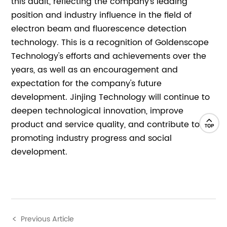
this audit, reflecting the company's leading
position and industry influence in the field of
electron beam and fluorescence detection
technology. This is a recognition of Goldenscope
Technology's efforts and achievements over the
years, as well as an encouragement and
expectation for the company's future
development. Jinjing Technology will continue to
deepen technological innovation, improve
product and service quality, and contribute to
promoting industry progress and social
development.
Previous Article