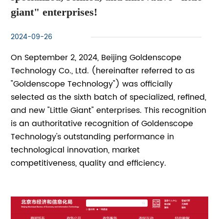
giant" enterprises!
2024-09-26
On September 2, 2024, Beijing Goldenscope
Technology Co., Ltd. (hereinafter referred to as
"Goldenscope Technology") was officially
selected as the sixth batch of specialized, refined,
and new "Little Giant" enterprises. This recognition
is an authoritative recognition of Goldenscope
Technology's outstanding performance in
technological innovation, market
competitiveness, quality and efficiency.