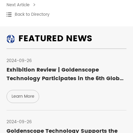
Next Article
Back to Directory
FEATURED NEWS
2024-09-26
Exhibition Review | Goldenscope
Technology Participates in the 6th Global
Semiconductor Industry (Chongqing)
Expo
Learn More
Learn More
2024-09-26
Goldenscope Technology Supports the