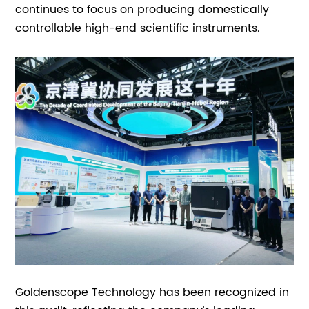
continues to focus on producing domestically
controllable high-end scientific instruments.
Goldenscope Technology has been recognized in