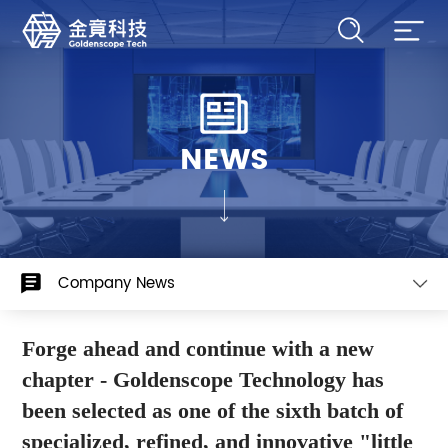
NEWS
Company News
Forge ahead and continue with a new
chapter - Goldenscope Technology has
been selected as one of the sixth batch of
specialized, refined, and innovative "little