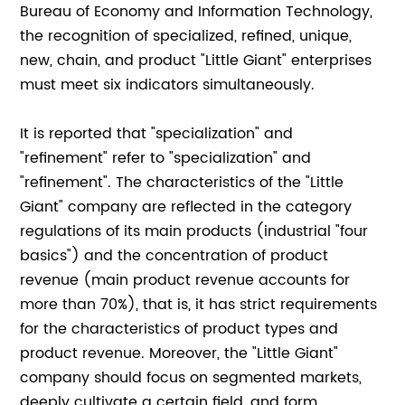
Bureau of Economy and Information Technology,
the recognition of specialized, refined, unique,
new, chain, and product "Little Giant" enterprises
must meet six indicators simultaneously.
It is reported that "specialization" and
"refinement" refer to "specialization" and
"refinement". The characteristics of the "Little
Giant" company are reflected in the category
regulations of its main products (industrial "four
basics") and the concentration of product
revenue (main product revenue accounts for
more than 70%), that is, it has strict requirements
for the characteristics of product types and
product revenue. Moreover, the "Little Giant"
company should focus on segmented markets,
deeply cultivate a certain field, and form