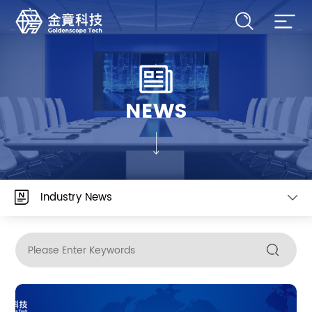
NEWS
Industry News