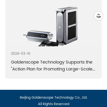
Breaking the monopoly | Technological
breakthrough | Domestic substitution
Learn More
Learn More
2024-03-16
Goldenscope Technology Supports the
"Action Plan for Promoting Large-Scale
Equipment Upgrades and Old-for-New
Initiatives in Consumer Goods"
近日，国务院印发《推动大规模设备更新和消费品以旧换
Beijing Goldenscope Technology Co., Ltd.
新行动方案》（以下简称《行动方案》）。在认真摸底、
All Rights Reserved