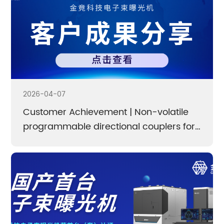
2026-04-07
Customer Achievement | Non-volatile
programmable directional couplers for
high-integration and low-loss photonic
computing