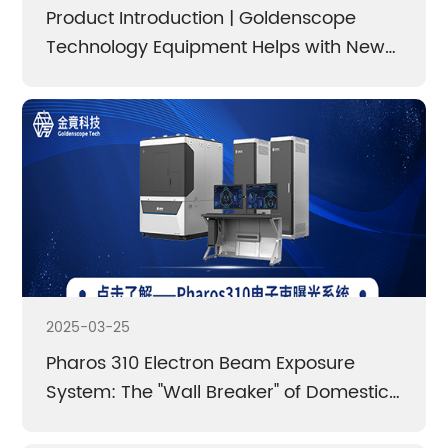
authorities.
Product Introduction | Goldenscope
Technology Equipment Helps with New
Breakthroughs in Scientific Research
Electron Beam Lithography system /
Cathodoluminescence lmaging and Spectral
Detection System / Scanning Electron Microscope
(SEM) Ultra-low Temperature cooling Stage
Learn More
Learn More
2025-03-25
Pharos 310 Electron Beam Exposure
System: The "Wall Breaker" of Domestic
High Precision Equipment