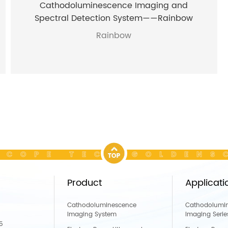
Cathodoluminescence Imaging and
Spectral Detection System——Rainbow
Rainbow
COPE TECH GOLDENSC
Product
Applicati
Cathodoluminescence
Cathodolumi
Imaging System
Imaging Serie
5