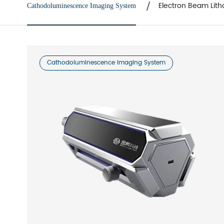
Electron Beam Lith
Cathodoluminescence Imaging System
Cathodoluminescence Imaging System