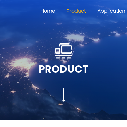
Home
Product
Application
PRODUCT