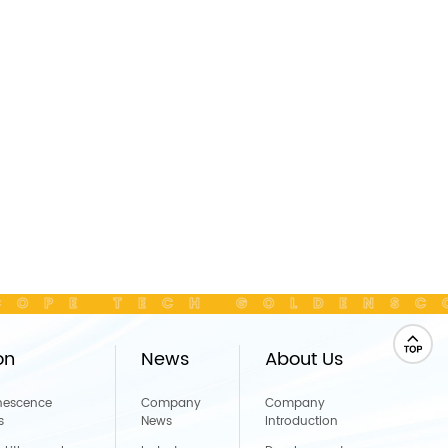
OPE TECH GOLDENSC
on
News
About Us
nescence
Company
Company
s
News
Introduction