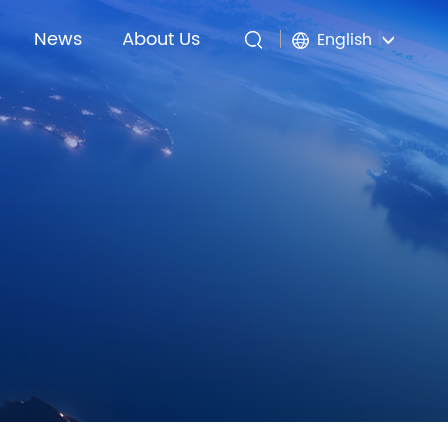
News
About Us
English