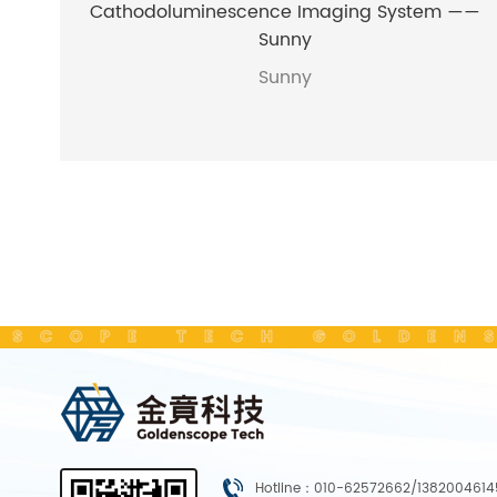
Cathodoluminescence Imaging System ——
Sunny
Sunny
SCOPE TECH GOLDENS
Hotline：010-62572662/1382004614