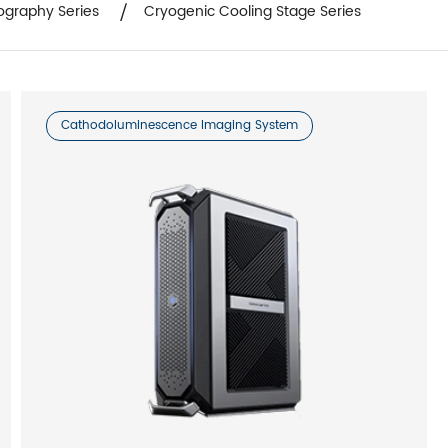
ography Series
Cryogenic Cooling Stage Series
Cathodoluminescence Imaging System