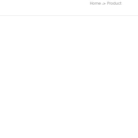
Home
Product