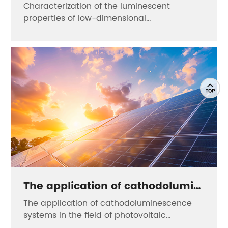
Characterization of the luminescent
properties of low-dimensional
nanomaterials
The application of cathodoluminescence systems in the field of photovoltaic materials
The application of cathodoluminescence
systems in the field of photovoltaic
materials