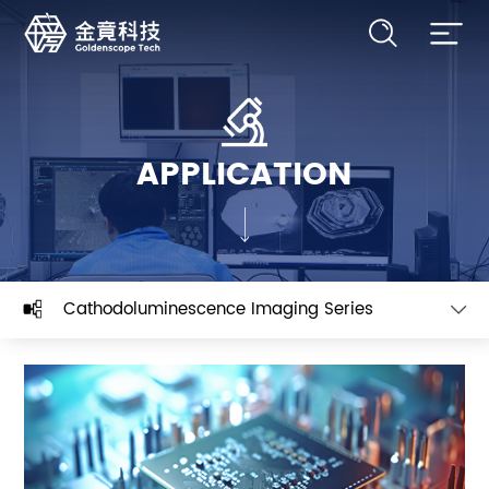
APPLICATION
Cathodoluminescence Imaging Series