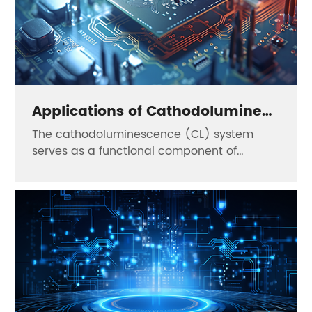
Applications of Cathodoluminescence in the Semiconductor Field——Sunny
The cathodoluminescence (CL) system
serves as a functional component of
electron microscopes, enabling the study of
luminescent properties of materials at the
micro/nanoscale. It is mainly applied in the
following fields: 1.Semiconductor Field: It
can perform defect detection of devices,
process optimization of materials and
failure analysis of integrated circuits.
2.Biomedical Field: It can be used for active
drug fluorescence labeling, cell