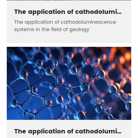
The application of cathodoluminescence systems in the field of geology
The application of cathodoluminescence
systems in the field of geology
The application of cathodoluminescence systems in the field of nanomaterials