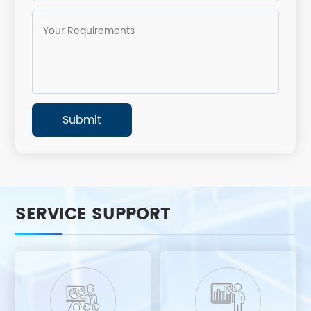
SERVICE SUPPORT