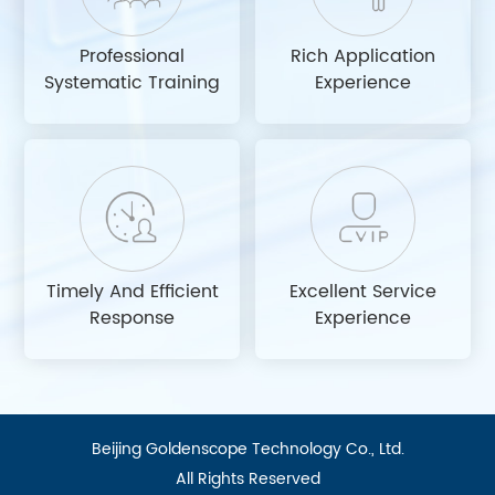
Professional
Rich Application
Systematic Training
Experience
Timely And Efficient
Excellent Service
Response
Experience
Beijing Goldenscope Technology Co., Ltd.
All Rights Reserved