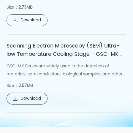
stage, to achieve the splicing and etching of the writing
Size：
2.73MB
field, with splicing and etching accuracy better than
100nm.
Download
Scanning Electron Microscopy (SEM) Ultra-
low Temperature Cooling Stage - GSC-MK
Series
GSC-MK Series are widely used in the detection of
materials, semiconductors, biological samples, and other
materials.
Size：
2.57MB
Download