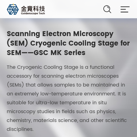
Scanning Electron Microscopy
(SEM) Cryogenic Cooling Stage for
SEM——GSC MK Series
The Cryogenic Cooling Stage is a functional
accessory for scanning electron microscopes
(SEMs) that allows samples to be maintained in
an extremely low-temperature environment. It is
suitable for ultra-low temperature in situ
microscopy studies in fields such as physics,
chemistry, materials science, and other scientific
disciplines.