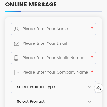
ONLINE MESSAGE
*
*
*