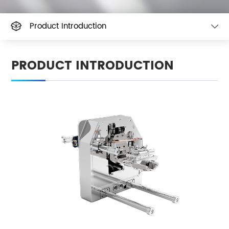
Product Introduction
PRODUCT INTRODUCTION