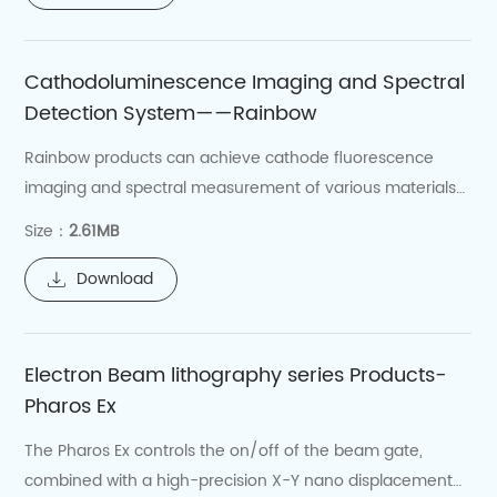
like liquid nitrogen/liquid helium tanks and low-
temperature transfer lines, which are essential
Cathodoluminescence Imaging and Spectral
for maintaining the stable operation of the cold
Detection System——Rainbow
stage.
Rainbow products can achieve cathode fluorescence
imaging and spectral measurement of various materials
at nanoscale spatial resolution.
Size：
2.61MB
Download
Electron Beam lithography series Products-
Pharos Ex
The Pharos Ex controls the on/off of the beam gate,
combined with a high-precision X-Y nano displacement