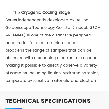
The
Cryogenic Cooling
Stage
Series
independently developed by Beijing
Goldenscope Technology Co., Ltd. (model: GSC-
MK series) is one of the distinctive peripheral
accessories for electron microscopes. It
broadens the range of samples that can be
observed with a scanning electron microscope,
making it possible to directly observe a variety
of samples, including liquids, hydrated samples,
temperature-sensitive materials, and electron
beam-sensitive materials. The controlled low-
temperature environment provides a foundation
TECHNICAL SPECIFICATIONS
for studying the temperature-dependent