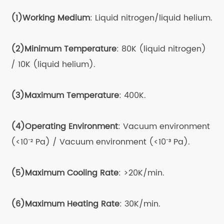
physical properties of materials, such as the
(1)Working Medium
: Liquid nitrogen/liquid helium.
close relationship between the fluorescence
properties of semiconductor materials and
(2)Minimum Temperature
: 80K (liquid nitrogen)
temperature.For example, the
/ 10K (liquid helium).
cathodoluminescence (CL) emission spectra of
certain III-V group alloys require the use of
(3)Maximum Temperature
: 400K.
ultra-low temperature cold stages with liquid
nitrogen or even liquid helium, as these spectra
(4)Operating Environment
: Vacuum environment
cannot be effectively detected at conventional
(<10⁻² Pa) / Vacuum environment (<10⁻³ Pa).
room temperatures.
The
Cryogenic Cooling
Stage
finds wide
(5)Maximum Cooling Rate
: >20K/min.
application in the analysis of materials,
semiconductors, biological samples, and more.
(6)Maximum Heating Rate
: 30K/min.
In the field of semiconductor optoelectronics,
the cold stage helps improve the luminescence