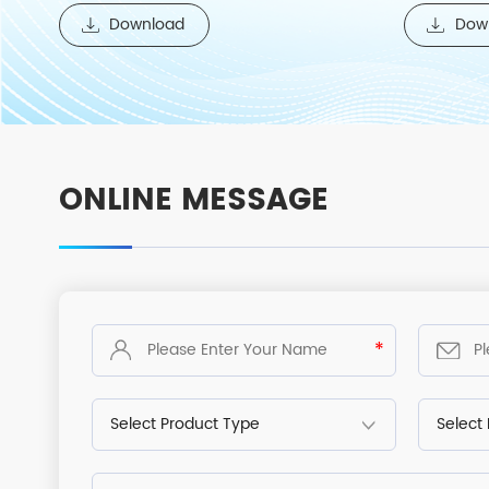
temperature cold bench series products.
Download
Dow
ONLINE MESSAGE
*