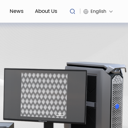
News
About Us
English