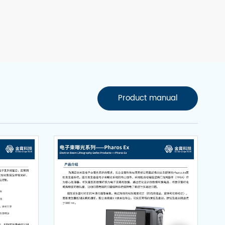
Product manual