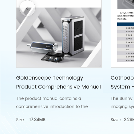
Goldenscope Technology
Cathodo
Product Comprehensive Manual
System 
The product manual contains a
The Sunny 
comprehensive introduction to the
imaging sy
cathode fluorescence imaging system
nanoscale 
Size：
17.34MB
Size：
2.26
series products, electron beam exposure
imaging.
series products, and ultra-low