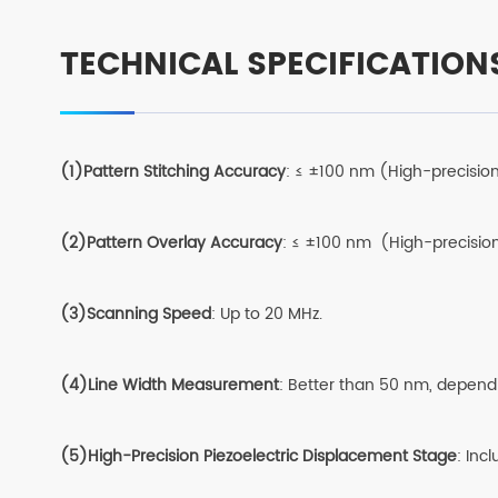
TECHNICAL SPECIFICATION
(1)Pattern Stitching Accuracy
: ≤ ±100 nm (High-precisio
(2)Pattern Overlay Accuracy
: ≤ ±100 nm (High-precisio
(3)Scanning Speed
: Up to 20 MHz.
(4)Line Width Measurement
: Better than 50 nm, depend
(5)High-Precision Piezoelectric Displacement Stage
: Inc