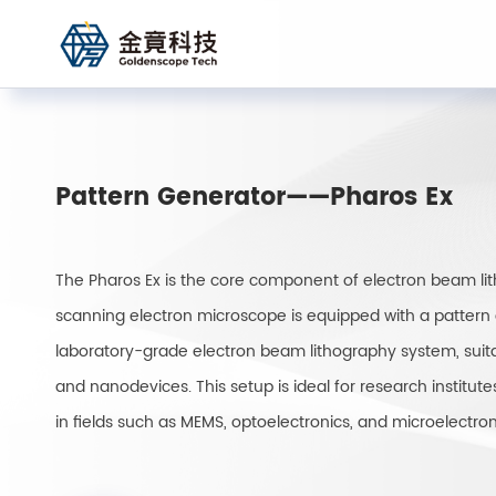
Pattern Generator——Pharos Ex
The Pharos Ex is the core component of electron beam l
scanning electron microscope is equipped with a pattern 
laboratory-grade electron beam lithography system, suitab
and nanodevices. This setup is ideal for research institute
in fields such as MEMS, optoelectronics, and microelectron