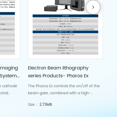
Imaging
Electron Beam lithography
Sc
 System
series Products- Pharos Ex
(S
Co
e cathode
The Pharos Ex controls the on/off of the
GSC
ctral
beam gate, combined with a high-
det
ials at
precision X-Y nano displacement stage,
bio
Size：
2.73MB
Siz
to achieve the splicing and etching of
the writing field, with splicing and etching