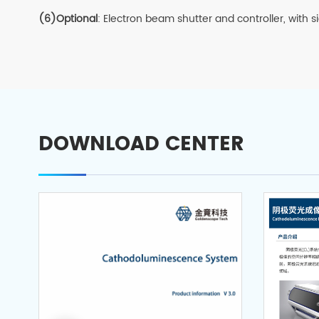
(6)Optional
: Electron beam shutter and controller, with 
DOWNLOAD CENTER