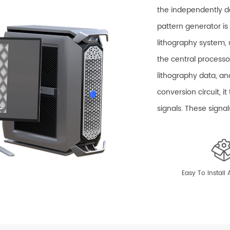
the independently 
pattern generator i
lithography system, 
the central processo
lithography data, an
conversion circuit, i
signals. These signa
system to perform m
The Pharos Ex c
linear distortion corr
Easy To Install
scanning field gain,
controls the opening
with a high-precisio