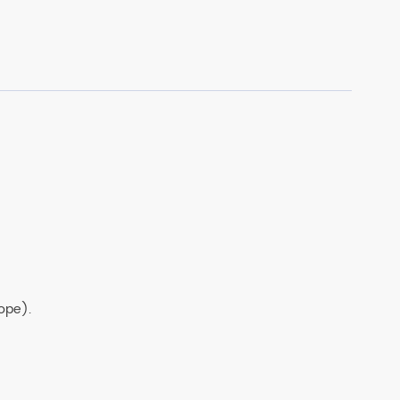
ng and overlay accuracy better than 100 nm.
ope).