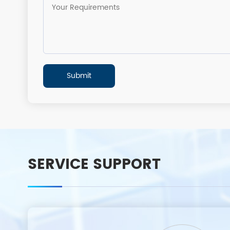
SERVICE SUPPORT