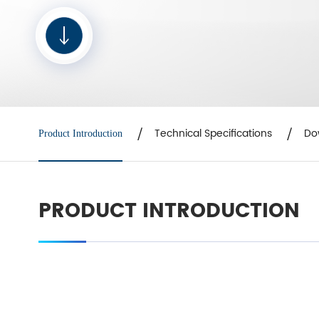
Technical Specifications
Do
Product Introduction
PRODUCT INTRODUCTION