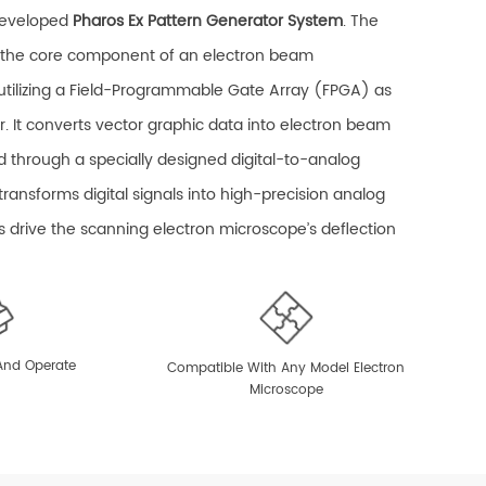
developed
Pharos Ex Pattern Generator System
. The
s the core component of an electron beam
utilizing a Field-Programmable Gate Array (FPGA) as
r. It converts vector graphic data into electron beam
d through a specially designed digital-to-analog
t transforms digital signals into high-precision analog
ls drive the scanning electron microscope’s deflection
ulti-path scanning of the electron beam.
aptures images of standard samples and performs
ection of the writing field, including adjustments for
 And Operate
Compatible With Any Model Electron
Microscope
 rotation, and displacement. The pattern generator
 and closing of the beam shutter and, in conjunction
n X-Y nanometer stage, enables field stitching and