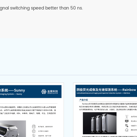
signal switching speed better than 50 ns.