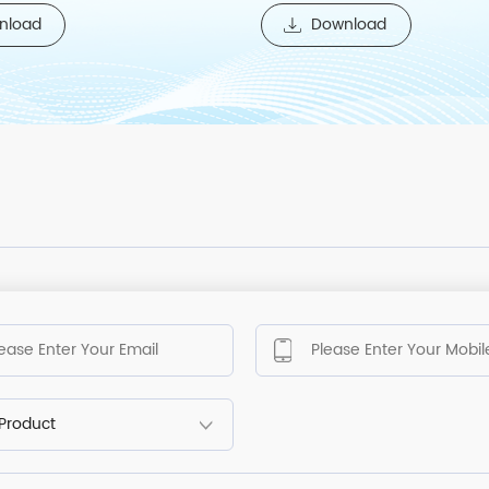
nload
Download