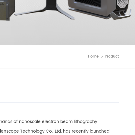
Home
Product
ands of nanoscale electron beam lithography
ldenscope Technology Co., Ltd. has recently launched