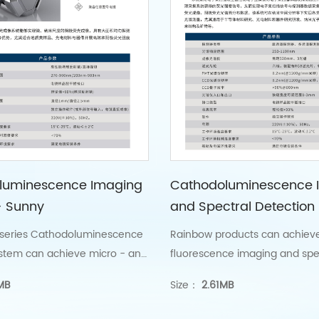
luminescence Imaging
Cathodoluminescence 
- Sunny
and Spectral Detection
——Rainbow
series Cathodoluminescence
Rainbow products can achiev
stem can achieve micro - and
fluorescence imaging and spe
cathode fluorescence
measurement of various mater
MB
Size：
2.61MB
nanoscale spatial resolution.