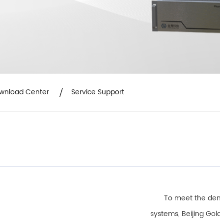
wnload Center
Service Support
To meet the dem
systems, Beijing Go