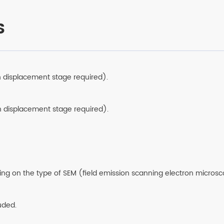
overlay with stitchi
S
n displacement stage required).
n displacement stage required).
ing on the type of SEM (field emission scanning electron microsc
luded.