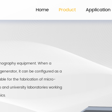
Home
Product
Application
ithography equipment. When a
generator, it can be configured as a
le for the fabrication of micro-
s and university laboratories working
ics.